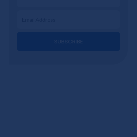
SUBSCRIBE