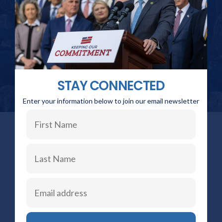
STAY CONNECTED
Enter your information below to join our email newsletter
STAY CONNECTED
Click the buttons below to stay informed and read the
latest updates on my individual social media platforms.