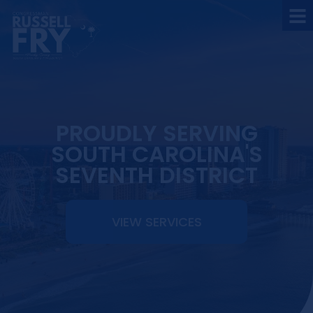
PROUDLY SERVING
SOUTH CAROLINA'S
SEVENTH DISTRICT
VIEW SERVICES