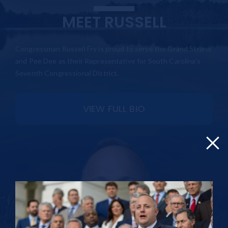
MEET RUSSELL
Congressman Russell Fry is proud to serve the Grand Strand
and Pee Dee as their Representative for South Carolina’s
Seventh Congressional District.
VIEW FULL BIO