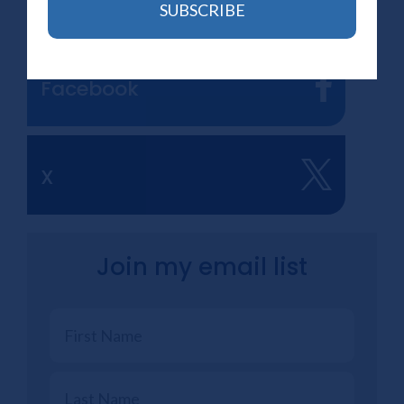
Newsletter
SUBSCRIBE
Facebook
X
Join my email list