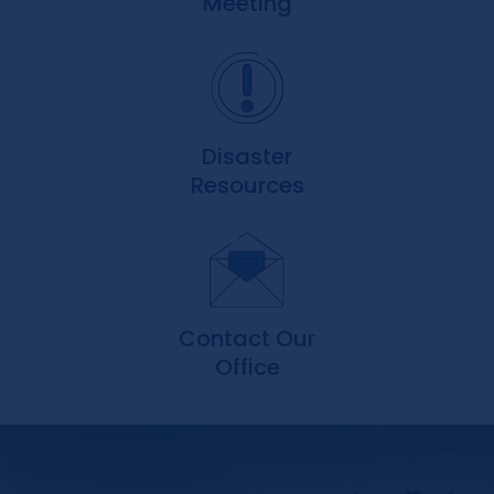
Meeting
Disaster
Resources
Contact Our
Office