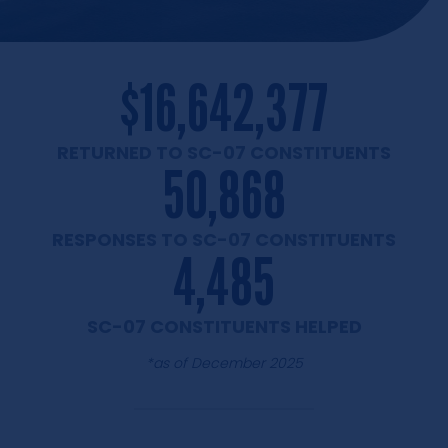
$
16,642,377
RETURNED TO SC-07
CONSTITUENTS
50,868
RESPONSES TO SC-07
CONSTITUENTS
4,485
SC-07
CONSTITUENTS HELPED
*as of December 2025