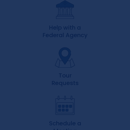
Help with a
Federal Agency
Tour
Requests
Schedule a